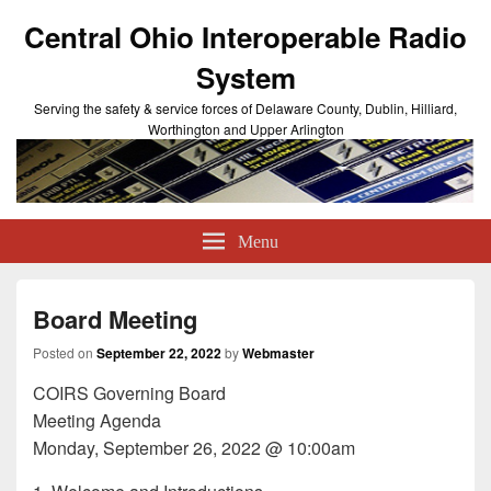
Central Ohio Interoperable Radio
System
Serving the safety & service forces of Delaware County, Dublin, Hilliard,
Worthington and Upper Arlington
Menu
Board Meeting
Posted on
September 22, 2022
by
Webmaster
COIRS Governing Board
Meeting Agenda
Monday, September 26, 2022 @ 10:00am