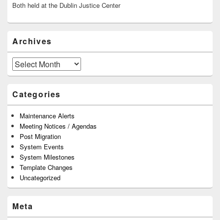
Both held at the Dublin Justice Center
Archives
Archives
Categories
Maintenance Alerts
Meeting Notices / Agendas
Post Migration
System Events
System Milestones
Template Changes
Uncategorized
Meta