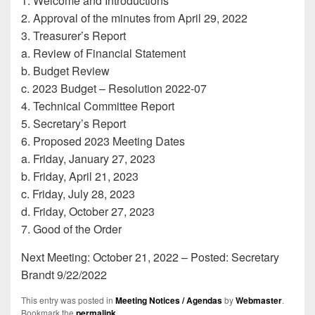
1. Welcome and Introductions
2. Approval of the minutes from April 29, 2022
3. Treasurer’s Report
a. Review of Financial Statement
b. Budget Review
c. 2023 Budget – Resolution 2022-07
4. Technical Committee Report
5. Secretary’s Report
6. Proposed 2023 Meeting Dates
a. Friday, January 27, 2023
b. Friday, April 21, 2023
c. Friday, July 28, 2023
d. Friday, October 27, 2023
7. Good of the Order
Next Meeting: October 21, 2022 – Posted: Secretary
Brandt 9/22/2022
This entry was posted in
Meeting Notices / Agendas
by
Webmaster
.
Bookmark the
permalink
.