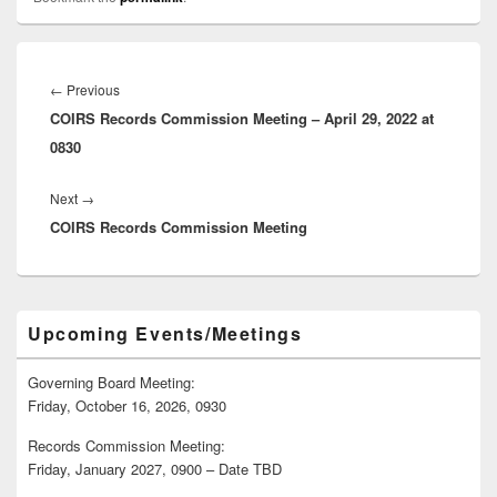
Post
navigation
Previous
←
Previous
COIRS Records Commission Meeting – April 29, 2022 at
post:
0830
Next
Next
→
COIRS Records Commission Meeting
post:
Primary
Upcoming Events/Meetings
Sidebar
Widget
Area
Governing Board Meeting:
Friday, October 16, 2026, 0930
Records Commission Meeting:
Friday, January 2027, 0900 – Date TBD