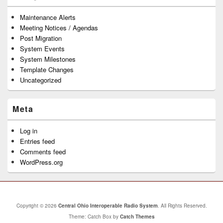
Maintenance Alerts
Meeting Notices / Agendas
Post Migration
System Events
System Milestones
Template Changes
Uncategorized
Meta
Log in
Entries feed
Comments feed
WordPress.org
Copyright © 2026
Central Ohio Interoperable Radio System
. All Rights Reserved.
Theme: Catch Box by
Catch Themes