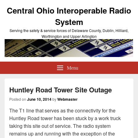
Central Ohio Interoperable Radio
System
Serving the safety & service forces of Delaware County, Dublin, Hilliard,
Worthington and Upper Arlington
Menu
Huntley Road Tower Site Outage
Posted on
June 10, 2014
by
Webmaster
The T1 line that serves as the connectivity for the
Huntley Road tower has been stuck by a work truck
taking this site out of service. The radio system
remains up and running with the exception of the