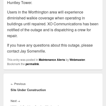
Huntley Tower.
Users in the Worthington area will experience
diminished walkie coverage when operating in
buildings until repaired. XO Communications has been
notified of the outage and is dispatching a crew for
repair.
If you have any questions about this outage, please
contact Jay Somerville.
This entry was posted in
Maintenance Alerts
by
Webmaster
.
Bookmark the
permalink
.
Post
navigation
Previous
←
Previous
Site Under Construction
post:
Next
Next
→