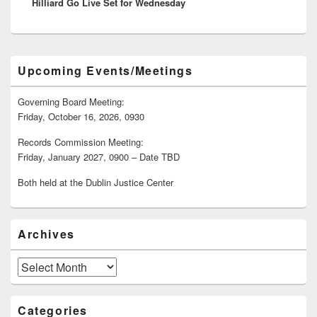
Hilliard Go Live Set for Wednesday
post:
Primary
Upcoming Events/Meetings
Sidebar
Widget
Area
Governing Board Meeting:
Friday, October 16, 2026, 0930
Records Commission Meeting:
Friday, January 2027, 0900 – Date TBD
Both held at the Dublin Justice Center
Archives
Archives
Categories