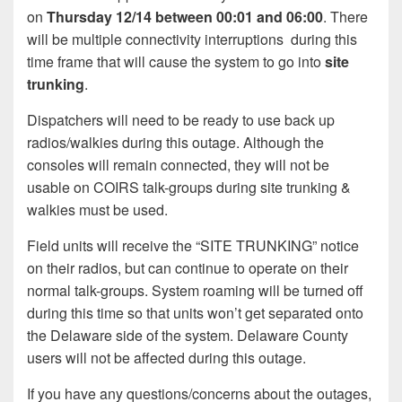
on
Thursday 12/14 between 00:01 and 06:00
. There
will be multiple connectivity interruptions during this
time frame that will cause the system to go into
site
trunking
.
Dispatchers will need to be ready to use back up
radios/walkies during this outage. Although the
consoles will remain connected, they will not be
usable on COIRS talk-groups during site trunking &
walkies must be used.
Field units will receive the “SITE TRUNKING” notice
on their radios, but can continue to operate on their
normal talk-groups. System roaming will be turned off
during this time so that units won’t get separated onto
the Delaware side of the system. Delaware County
users will not be affected during this outage.
If you have any questions/concerns about the outages,