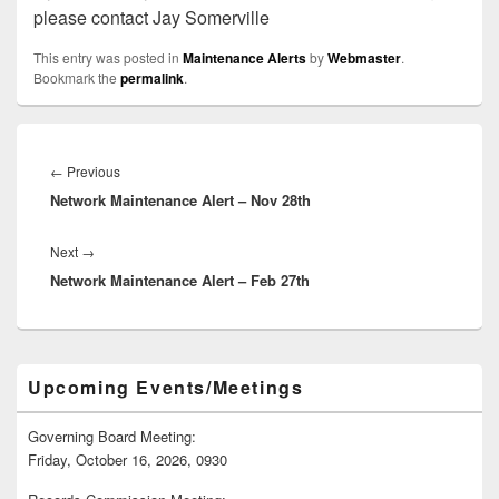
please contact Jay Somerville
This entry was posted in
Maintenance Alerts
by
Webmaster
.
Bookmark the
permalink
.
Post
navigation
Previous
←
Previous
Network Maintenance Alert – Nov 28th
post:
Next
Next
→
Network Maintenance Alert – Feb 27th
post:
Primary
Upcoming Events/Meetings
Sidebar
Widget
Area
Governing Board Meeting:
Friday, October 16, 2026, 0930