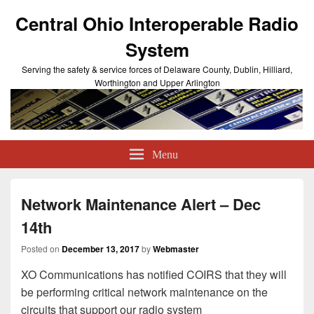
Central Ohio Interoperable Radio
System
Serving the safety & service forces of Delaware County, Dublin, Hilliard,
Worthington and Upper Arlington
Menu
Network Maintenance Alert – Dec
14th
Posted on
December 13, 2017
by
Webmaster
XO Communications has notified COIRS that they will
be performing critical network maintenance on the
circuits that support our radio system