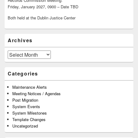
Records Commission Meeting:
Friday, January 2027, 0900 – Date TBD
Both held at the Dublin Justice Center
Archives
Archives
Categories
Maintenance Alerts
Meeting Notices / Agendas
Post Migration
System Events
System Milestones
Template Changes
Uncategorized