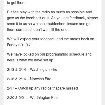
to get them.
Please play with the radio as much as possible and
give us the feedback on it. As you get feedback, please
send it to us so we can troubleshoot issues and get
them corrected, don’t wait till the end.
We will expect your feedback and the radios back on
Friday 2/10/17.
We have locked on our programming schedule and
here is what we have set up.
2/13 & 2/14 – Washington Fire
2/15 & 2/16 – Norwich Fire
2/17 – Catch up any radios that are missed
2/20 & 2/21 – Worthington Fire