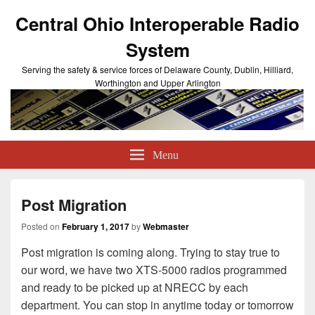
Central Ohio Interoperable Radio
System
Serving the safety & service forces of Delaware County, Dublin, Hilliard,
Worthington and Upper Arlington
Menu
Post Migration
Posted on
February 1, 2017
by
Webmaster
Post migration is coming along. Trying to stay true to
our word, we have two XTS-5000 radios programmed
and ready to be picked up at NRECC by each
department. You can stop in anytime today or tomorrow