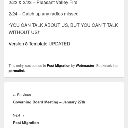
2/22 & 2/23 – Pleasant Valley Fire
2/24 – Catch up any radios missed
“YOU CAN TALK ABOUT US, BUT YOU CAN’T TALK
WITHOUT US!”
Version 8 Template
UPDATED
This entry was posted in
Post Migration
by
Webmaster
. Bookmark the
permalink
.
Post
navigation
Previous
←
Previous
Governing Board Meeting – January 27th
post:
Next
Next
→
Post Migration
post: