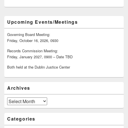
Primary
Upcoming Events/Meetings
Sidebar
Widget
Area
Governing Board Meeting:
Friday, October 16, 2026, 0930
Records Commission Meeting:
Friday, January 2027, 0900 – Date TBD
Both held at the Dublin Justice Center
Archives
Archives
Categories