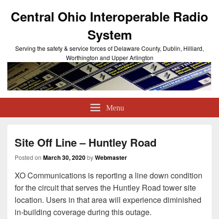
Central Ohio Interoperable Radio
System
Serving the safety & service forces of Delaware County, Dublin, Hilliard,
Worthington and Upper Arlington
Menu
Site Off Line – Huntley Road
Posted on
March 30, 2020
by
Webmaster
XO Communications is reporting a line down condition
for the circuit that serves the Huntley Road tower site
location. Users in that area will experience diminished
in-building coverage during this outage.