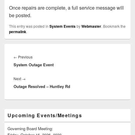
Once repairs are complete, a full service message will
be posted.
This entry was posted in
System Events
by
Webmaster
. Bookmark the
permalink
.
Post
navigation
Previous
←
Previous
System Outage Event
post:
Next
Next
→
Outage Resolved – Huntley Rd
post:
Primary
Upcoming Events/Meetings
Sidebar
Widget
Area
Governing Board Meeting:
Friday, October 16, 2026, 0930