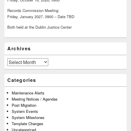
Records Commission Meeting:
Friday, January 2027, 0900 – Date TBD
Both held at the Dublin Justice Center
Archives
Archives
Categories
Maintenance Alerts
Meeting Notices / Agendas
Post Migration
System Events
System Milestones
Template Changes
Uncategorized