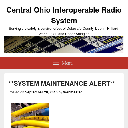
Central Ohio Interoperable Radio
System
Serving the safety & service forces of Delaware County, Dublin, Hilliard,
Worthington and Upper Arlington
Menu
**SYSTEM MAINTENANCE ALERT**
Posted on
September 28, 2015
by
Webmaster