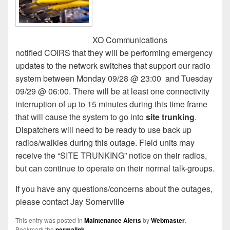
XO Communications
notified COIRS that they will be performing emergency
updates to the network switches that support our radio
system between Monday 09/28 @ 23:00
and Tuesday
09/29 @ 06:00. There will be at least one connectivity
interruption of up to 15 minutes during this time frame
that will cause the system to go into
site trunking
.
Dispatchers will need to be ready to use back up
radios/walkies during this outage. Field units may
receive the “SITE TRUNKING” notice on their radios,
but can continue to operate on their normal talk-groups.
If you have any questions/concerns about the outages,
please contact Jay Somerville
This entry was posted in
Maintenance Alerts
by
Webmaster
.
Bookmark the
permalink
.