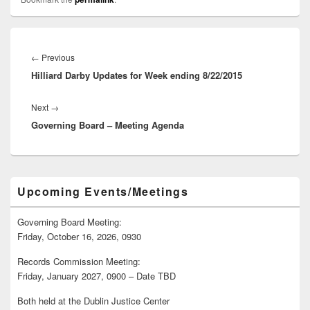
Post
navigation
Previous
←
Previous
Hilliard Darby Updates for Week ending 8/22/2015
post:
Next
Next
→
Governing Board – Meeting Agenda
post:
Primary
Upcoming Events/Meetings
Sidebar
Widget
Area
Governing Board Meeting:
Friday, October 16, 2026, 0930
Records Commission Meeting:
Friday, January 2027, 0900 – Date TBD
Both held at the Dublin Justice Center