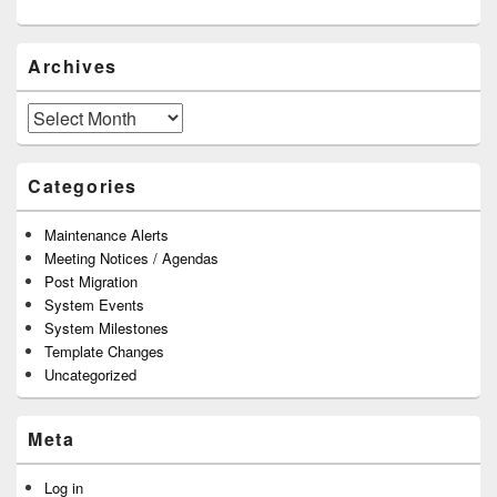
Archives
Archives
Categories
Maintenance Alerts
Meeting Notices / Agendas
Post Migration
System Events
System Milestones
Template Changes
Uncategorized
Meta
Log in